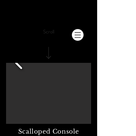
Scroll
Scalloped Console