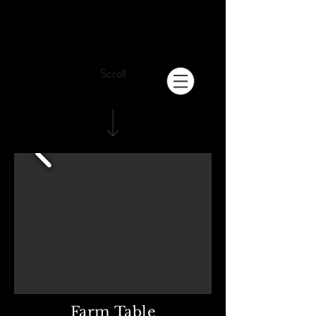
Scroll
Farm Table