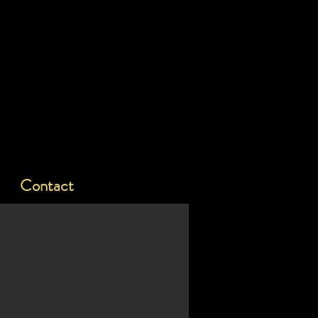
Contact