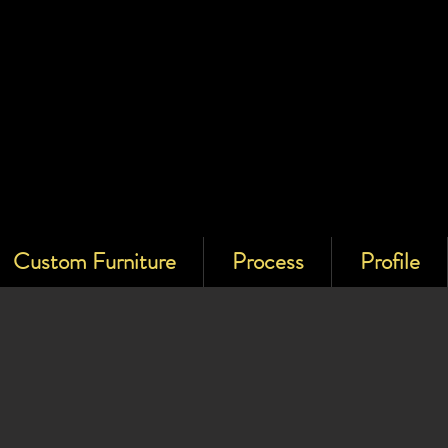
Custom Furniture
Process
Profile