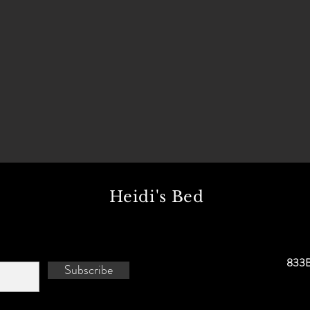
Heidi's Bed
833B
Subscribe