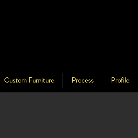
Custom Furniture
Process
Profile