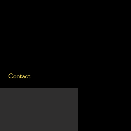
Contact