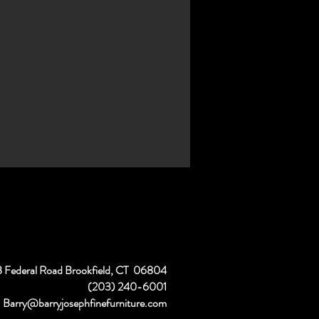
 Federal Road Brookfield, CT 06804
(203) 240-6001
Barry@barryjosephfinefurniture.com